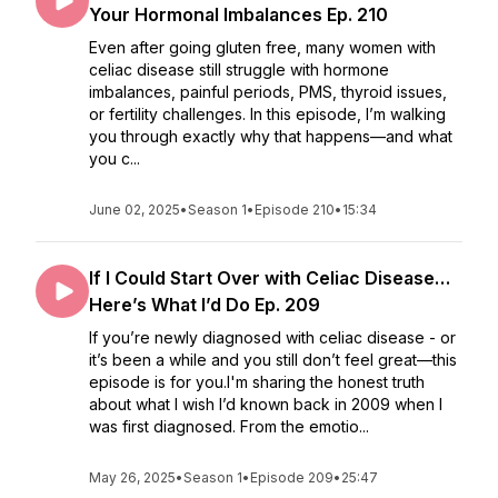
Your Hormonal Imbalances Ep. 210
Even after going gluten free, many women with
celiac disease still struggle with hormone
imbalances, painful periods, PMS, thyroid issues,
or fertility challenges. In this episode, I’m walking
you through exactly why that happens—and what
you c...
June 02, 2025
•
Season 1
•
Episode 210
•
15:34
If I Could Start Over with Celiac Disease…
Here’s What I’d Do Ep. 209
If you’re newly diagnosed with celiac disease - or
it’s been a while and you still don’t feel great—this
episode is for you.I'm sharing the honest truth
about what I wish I’d known back in 2009 when I
was first diagnosed. From the emotio...
May 26, 2025
•
Season 1
•
Episode 209
•
25:47