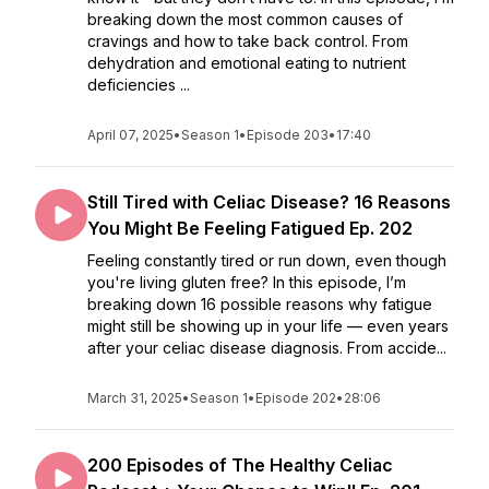
breaking down the most common causes of
cravings and how to take back control. From
dehydration and emotional eating to nutrient
deficiencies ...
April 07, 2025
•
Season 1
•
Episode 203
•
17:40
Still Tired with Celiac Disease? 16 Reasons
You Might Be Feeling Fatigued Ep. 202
Feeling constantly tired or run down, even though
you're living gluten free? In this episode, I’m
breaking down 16 possible reasons why fatigue
might still be showing up in your life — even years
after your celiac disease diagnosis. From accide...
March 31, 2025
•
Season 1
•
Episode 202
•
28:06
200 Episodes of The Healthy Celiac