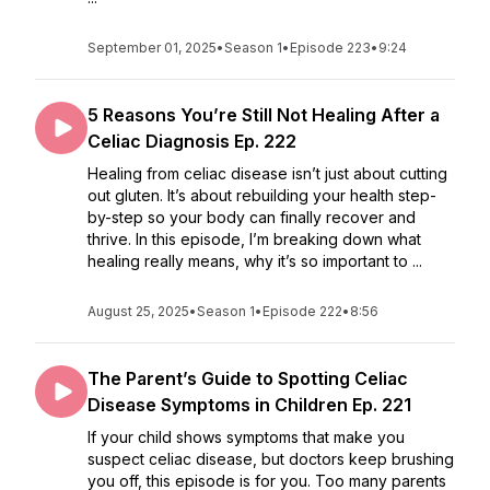
September 01, 2025
•
Season 1
•
Episode 223
•
9:24
5 Reasons You’re Still Not Healing After a
Celiac Diagnosis Ep. 222
Healing from celiac disease isn’t just about cutting
out gluten. It’s about rebuilding your health step-
by-step so your body can finally recover and
thrive. In this episode, I’m breaking down what
healing really means, why it’s so important to ...
August 25, 2025
•
Season 1
•
Episode 222
•
8:56
The Parent’s Guide to Spotting Celiac
Disease Symptoms in Children Ep. 221
If your child shows symptoms that make you
suspect celiac disease, but doctors keep brushing
you off, this episode is for you. Too many parents