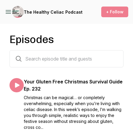
+ Follow
The Healthy Celiac Podcast
Episodes
233 episodes
Your Gluten Free Christmas Survival Guide
Ep. 232
Christmas can be magical… or completely
overwhelming, especially when you’re living with
celiac disease. In this week’s episode, I’m walking
you through simple, realistic ways to enjoy the
festive season without stressing about gluten,
cross co...