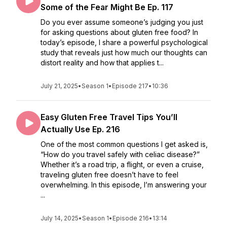
Some of the Fear Might Be Ep. 117
Do you ever assume someone’s judging you just
for asking questions about gluten free food? In
today’s episode, I share a powerful psychological
study that reveals just how much our thoughts can
distort reality and how that applies t...
July 21, 2025
•
Season 1
•
Episode 217
•
10:36
Easy Gluten Free Travel Tips You’ll
Actually Use Ep. 216
One of the most common questions I get asked is,
“How do you travel safely with celiac disease?”
Whether it’s a road trip, a flight, or even a cruise,
traveling gluten free doesn’t have to feel
overwhelming. In this episode, I’m answering your
...
July 14, 2025
•
Season 1
•
Episode 216
•
13:14