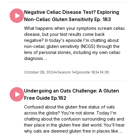
Negative Celiac Disease Test? Exploring
Non-Celiac Gluten Sensitivity Ep. 183
What happens when your symptoms scream celiac
disease, but your test results come back
negative? In today's episode I'm chatting about
non-celiac gluten sensitivity (NCGS) through the
lens of personal stories, including my own celiac
diagnosis ...
October 28, 2024
•
Season 1
•
Episode 183
•
14:36
Undergoing an Oats Challenge: A Gluten
Free Guide Ep.182
Confused about the gluten free status of oats
across the globe? You're not alone. Today I'm
chatting about the confusion surrounding oats and
their place in the gluten free diet world. You'll hear
why oats are deemed gluten free in places like ...