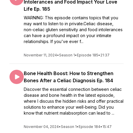
Intolerances and Food Impact Your Love
Life Ep. 185
WARNING: This episode contains topics that you
may want to listen to in private.Celiac disease,
non-celiac gluten sensitivity and food intolerances
can have a profound impact on your intimate
relationships. If you've ever f...
November 11, 2024
•
Season 1
•
Episode 185
•
21:37
Bone Health Boost: How to Strengthen
Bones After a Celiac Diagnosis Ep. 184
Discover the essential connection between celiac
disease and bone health in the latest episode,
where I discuss the hidden risks and offer practical
solutions to enhance your well-being. Did you
know that nutrient malabsorption can lead to ...
November 04, 2024
•
Season 1
•
Episode 184
•
15:47