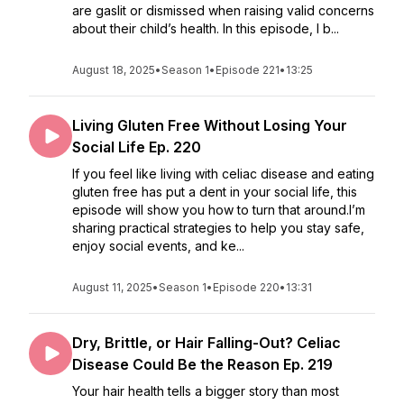
are gaslit or dismissed when raising valid concerns
about their child’s health. In this episode, I b...
August 18, 2025
•
Season 1
•
Episode 221
•
13:25
Living Gluten Free Without Losing Your
Social Life Ep. 220
If you feel like living with celiac disease and eating
gluten free has put a dent in your social life, this
episode will show you how to turn that around.I’m
sharing practical strategies to help you stay safe,
enjoy social events, and ke...
August 11, 2025
•
Season 1
•
Episode 220
•
13:31
Dry, Brittle, or Hair Falling-Out? Celiac
Disease Could Be the Reason Ep. 219
Your hair health tells a bigger story than most