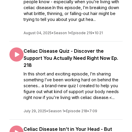
people know - especially when you’re living with
celiac disease.In this episode, I’m breaking down
what brittle, thinning, or falling-out hair might be
trying to tell you about your gut hea...
August 04, 2025
•
Season 1
•
Episode 219
•
10:21
Celiac Disease Quiz - Discover the
Support You Actually Need Right Now Ep.
218
In this short and exciting episode, I’m sharing
something I’ve been working hard on behind the
scenes... a brand-new quiz I created to help you
figure out what kind of support your body needs
right now if you're living with celiac disease.<...
July 29, 2025
•
Season 1
•
Episode 218
•
7:09
Celiac Disease Isn’t in Your Head - But