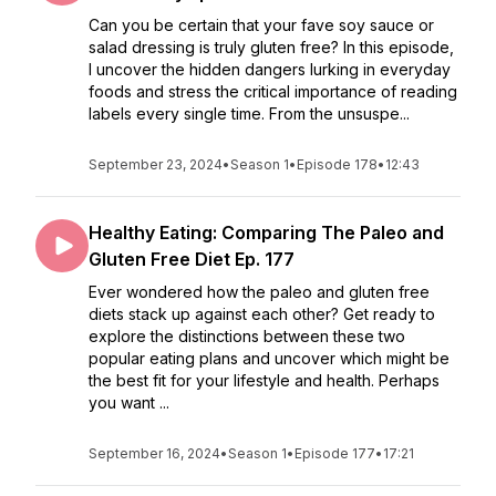
Can you be certain that your fave soy sauce or
salad dressing is truly gluten free? In this episode,
I uncover the hidden dangers lurking in everyday
foods and stress the critical importance of reading
labels every single time. From the unsuspe...
September 23, 2024
•
Season 1
•
Episode 178
•
12:43
Healthy Eating: Comparing The Paleo and
Gluten Free Diet Ep. 177
Ever wondered how the paleo and gluten free
diets stack up against each other? Get ready to
explore the distinctions between these two
popular eating plans and uncover which might be
the best fit for your lifestyle and health. Perhaps
you want ...
September 16, 2024
•
Season 1
•
Episode 177
•
17:21