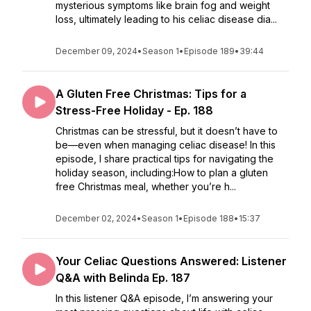
mysterious symptoms like brain fog and weight
loss, ultimately leading to his celiac disease dia...
December 09, 2024
•
Season 1
•
Episode 189
•
39:44
A Gluten Free Christmas: Tips for a
Stress-Free Holiday - Ep. 188
Christmas can be stressful, but it doesn’t have to
be—even when managing celiac disease! In this
episode, I share practical tips for navigating the
holiday season, including:How to plan a gluten
free Christmas meal, whether you’re h...
December 02, 2024
•
Season 1
•
Episode 188
•
15:37
Your Celiac Questions Answered: Listener
Q&A with Belinda Ep. 187
In this listener Q&A episode, I’m answering your