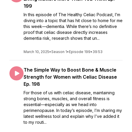
199
In this episode of The Healthy Celiac Podcast, I’m
diving into a topic that has hit close to home for me
this week—dementia. While there’s no definitive
proof that celiac disease directly increases
dementia risk, research shows that un...
March 10, 2025
•
Season 1
•
Episode 199
•
39:53
The Simple Way to Boost Bone & Muscle
Strength for Women with Celiac Disease
Ep. 198
For those of us with celiac disease, maintaining
strong bones, muscles, and overall fitness is
essential—especially as we head into
perimenopause. In today’s episode, I’m sharing my
latest wellness tool and explain why I've added it
to my routi...