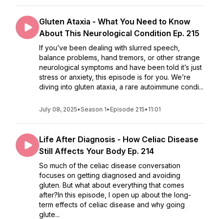
Gluten Ataxia - What You Need to Know
About This Neurological Condition Ep. 215
If you’ve been dealing with slurred speech,
balance problems, hand tremors, or other strange
neurological symptoms and have been told it’s just
stress or anxiety, this episode is for you. We’re
diving into gluten ataxia, a rare autoimmune condi...
July 08, 2025
•
Season 1
•
Episode 215
•
11:01
Life After Diagnosis - How Celiac Disease
Still Affects Your Body Ep. 214
So much of the celiac disease conversation
focuses on getting diagnosed and avoiding
gluten. But what about everything that comes
after?In this episode, I open up about the long-
term effects of celiac disease and why going
glute...