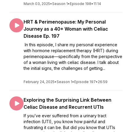
March 03, 2025
•
Season 1
•
Episode 198
•
11:14
HRT & Perimenopause: My Personal
Journey as a 40+ Woman with Celiac
Disease Ep. 197
In this episode, I share my personal experience
with hormone replacement therapy (HRT) during
perimenopause—specifically from the perspective
of a woman living with celiac disease. I talk about
the initial signs, the challenges of getting...
February 24, 2025
•
Season 1
•
Episode 197
•
26:59
Exploring the Surprising Link Between
Celiac Disease and Recurrent UTIs
If you’ve ever suffered from a urinary tract
infection (UTI), you know how painful and
frustrating it can be. But did you know that UTIs