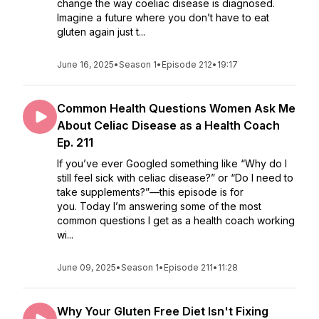
change the way coeliac disease is diagnosed.
Imagine a future where you don’t have to eat
gluten again just t...
June 16, 2025
•
Season 1
•
Episode 212
•
19:17
Common Health Questions Women Ask Me
About Celiac Disease as a Health Coach
Ep. 211
If you’ve ever Googled something like “Why do I
still feel sick with celiac disease?” or “Do I need to
take supplements?”—this episode is for
you. Today I’m answering some of the most
common questions I get as a health coach working
wi...
June 09, 2025
•
Season 1
•
Episode 211
•
11:28
Why Your Gluten Free Diet Isn't Fixing