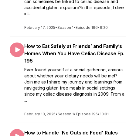
can sometimes be linked to celiac disease and
accidental gluten exposure?In this episode, I dive
int...
February 17, 2025
•
Season 1
•
Episode 196
•
9:20
How to Eat Safely at Friends’ and Family’s
Homes When You Have Celiac Disease Ep.
195
Ever found yourself at a social gathering, anxious
about whether your dietary needs will be met?
Join me as I share my journey and learnings from
navigating gluten free meals in social settings
since my celiac disease diagnosis in 2009. From a
...
February 10, 2025
•
Season 1
•
Episode 195
•
13:01
How to Handle 'No Outside Food' Rules