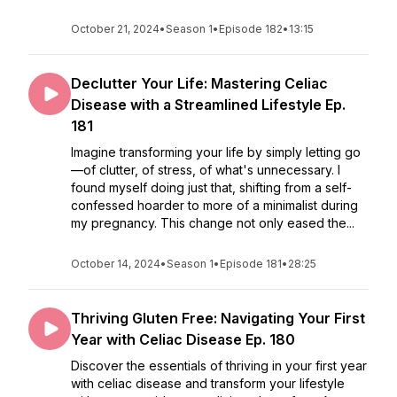
October 21, 2024
•
Season 1
•
Episode 182
•
13:15
Declutter Your Life: Mastering Celiac
Disease with a Streamlined Lifestyle Ep.
181
Imagine transforming your life by simply letting go
—of clutter, of stress, of what's unnecessary. I
found myself doing just that, shifting from a self-
confessed hoarder to more of a minimalist during
my pregnancy. This change not only eased the...
October 14, 2024
•
Season 1
•
Episode 181
•
28:25
Thriving Gluten Free: Navigating Your First
Year with Celiac Disease Ep. 180
Discover the essentials of thriving in your first year
with celiac disease and transform your lifestyle