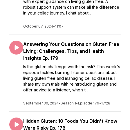
with expert guidance on living gluten free. A
robust support system can make all the difference
in your celiac journey. I chat about...
October 07, 2024
•
11:07
Answering Your Questions on Gluten Free
Living: Challenges, Tips, and Health
Insights Ep. 179
Is the gluten challenge worth the risk? This week's
episode tackles burning listener questions about
living gluten free and managing celiac disease. I
share my own trials with reintroducing gluten and
offer advice to a listener, who’s t...
September 30, 2024
•
Season 1
•
Episode 179
•
17:28
Hidden Gluten: 10 Foods You Didn't Know
Were Risky Ep. 178