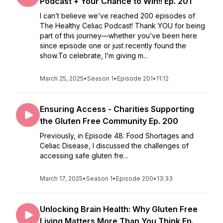
Podcast + Your Chance to Win!! Ep. 201
I can’t believe we’ve reached 200 episodes of
The Healthy Celiac Podcast! Thank YOU for being
part of this journey—whether you’ve been here
since episode one or just recently found the
show.To celebrate, I’m giving m...
March 25, 2025
•
Season 1
•
Episode 201
•
11:12
Ensuring Access - Charities Supporting
the Gluten Free Community Ep. 200
Previously, in Episode 48: Food Shortages and
Celiac Disease, I discussed the challenges of
accessing safe gluten fre...
March 17, 2025
•
Season 1
•
Episode 200
•
13:33
Unlocking Brain Health: Why Gluten Free
Living Matters More Than You Think Ep.