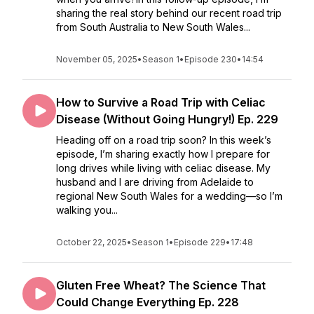
sharing the real story behind our recent road trip
from South Australia to New South Wales...
November 05, 2025
•
Season 1
•
Episode 230
•
14:54
How to Survive a Road Trip with Celiac
Disease (Without Going Hungry!) Ep. 229
Heading off on a road trip soon? In this week’s
episode, I’m sharing exactly how I prepare for
long drives while living with celiac disease. My
husband and I are driving from Adelaide to
regional New South Wales for a wedding—so I’m
walking you...
October 22, 2025
•
Season 1
•
Episode 229
•
17:48
Gluten Free Wheat? The Science That
Could Change Everything Ep. 228