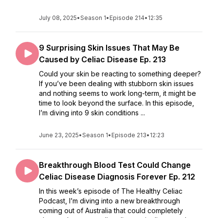
July 08, 2025
•
Season 1
•
Episode 214
•
12:35
9 Surprising Skin Issues That May Be
Caused by Celiac Disease Ep. 213
Could your skin be reacting to something deeper?
If you’ve been dealing with stubborn skin issues
and nothing seems to work long-term, it might be
time to look beyond the surface. In this episode,
I’m diving into 9 skin conditions ...
June 23, 2025
•
Season 1
•
Episode 213
•
12:23
Breakthrough Blood Test Could Change
Celiac Disease Diagnosis Forever Ep. 212
In this week’s episode of The Healthy Celiac
Podcast, I’m diving into a new breakthrough
coming out of Australia that could completely