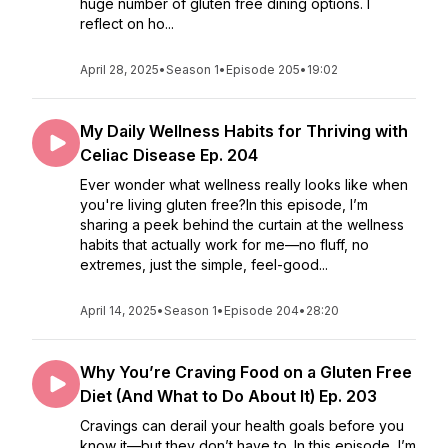
huge number of gluten free dining options. I
reflect on ho...
April 28, 2025
•
Season 1
•
Episode 205
•
19:02
My Daily Wellness Habits for Thriving with
Celiac Disease Ep. 204
Ever wonder what wellness really looks like when
you're living gluten free?In this episode, I’m
sharing a peek behind the curtain at the wellness
habits that actually work for me—no fluff, no
extremes, just the simple, feel-good...
April 14, 2025
•
Season 1
•
Episode 204
•
28:20
Why You’re Craving Food on a Gluten Free
Diet (And What to Do About It) Ep. 203
Cravings can derail your health goals before you
know it—but they don’t have to. In this episode, I’m