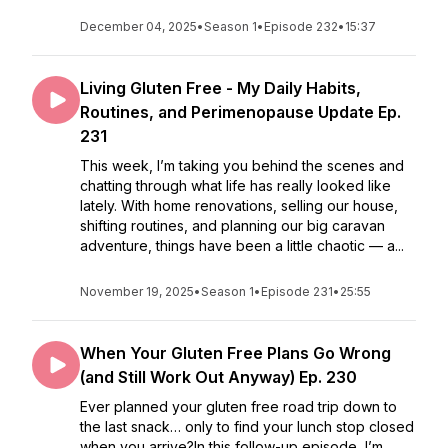
December 04, 2025
•
Season 1
•
Episode 232
•
15:37
Living Gluten Free - My Daily Habits,
Routines, and Perimenopause Update Ep.
231
This week, I’m taking you behind the scenes and
chatting through what life has really looked like
lately. With home renovations, selling our house,
shifting routines, and planning our big caravan
adventure, things have been a little chaotic — a...
November 19, 2025
•
Season 1
•
Episode 231
•
25:55
When Your Gluten Free Plans Go Wrong
(and Still Work Out Anyway) Ep. 230
Ever planned your gluten free road trip down to
the last snack… only to find your lunch stop closed
when you arrive?In this follow-up episode, I’m