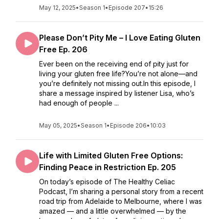
May 12, 2025
•
Season 1
•
Episode 207
•
15:26
Please Don’t Pity Me – I Love Eating Gluten
Free Ep. 206
Ever been on the receiving end of pity just for
living your gluten free life?You’re not alone—and
you’re definitely not missing out.In this episode, I
share a message inspired by listener Lisa, who’s
had enough of people ...
May 05, 2025
•
Season 1
•
Episode 206
•
10:03
Life with Limited Gluten Free Options:
Finding Peace in Restriction Ep. 205
On today’s episode of The Healthy Celiac
Podcast, I’m sharing a personal story from a recent
road trip from Adelaide to Melbourne, where I was
amazed — and a little overwhelmed — by the