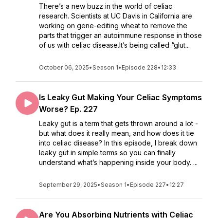
There’s a new buzz in the world of celiac
research. Scientists at UC Davis in California are
working on gene-editing wheat to remove the
parts that trigger an autoimmune response in those
of us with celiac disease.It’s being called “glut...
October 06, 2025
•
Season 1
•
Episode 228
•
12:33
Is Leaky Gut Making Your Celiac Symptoms
Worse? Ep. 227
Leaky gut is a term that gets thrown around a lot -
but what does it really mean, and how does it tie
into celiac disease? In this episode, I break down
leaky gut in simple terms so you can finally
understand what’s happening inside your body. ...
September 29, 2025
•
Season 1
•
Episode 227
•
12:27
Are You Absorbing Nutrients with Celiac