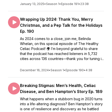
January 13, 2025
•
Season 1
•
Episode 191
•
23:38
Wrapping Up 2024: Thank You, Merry
Christmas, and a Pep Talk for the Holidays
Ep. 190
As 2024 comes to a close, join me, Belinda
Whelan, on this special episode of The Healthy
Celiac Podcast! 🌍 I’m beyond grateful to share
that the podcast has reached listeners in 5,732
cities across 136 countries—thank you for tuning i...
December 16, 2024
•
Season 1
•
Episode 190
•
4:38
Breaking Stigmas: Men’s Health, Celiac
Disease, and Ben Hampton’s Story Ep. 189
What happens when a stubborn bug in 2020 turns
into a life-altering diagnosis? Ben Hampton's story
is one of resilience and discovery as he battled