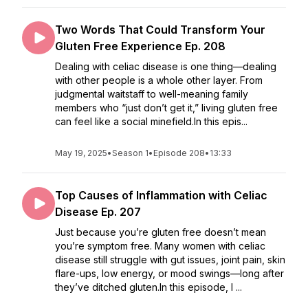
Two Words That Could Transform Your
Gluten Free Experience Ep. 208
Dealing with celiac disease is one thing—dealing
with other people is a whole other layer. From
judgmental waitstaff to well-meaning family
members who “just don’t get it,” living gluten free
can feel like a social minefield.In this epis...
May 19, 2025
•
Season 1
•
Episode 208
•
13:33
Top Causes of Inflammation with Celiac
Disease Ep. 207
Just because you’re gluten free doesn’t mean
you’re symptom free. Many women with celiac
disease still struggle with gut issues, joint pain, skin
flare-ups, low energy, or mood swings—long after
they’ve ditched gluten.In this episode, I ...