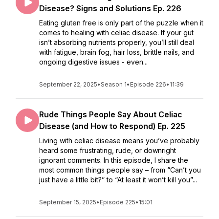
Disease? Signs and Solutions Ep. 226
Eating gluten free is only part of the puzzle when it
comes to healing with celiac disease. If your gut
isn’t absorbing nutrients properly, you’ll still deal
with fatigue, brain fog, hair loss, brittle nails, and
ongoing digestive issues - even...
September 22, 2025
•
Season 1
•
Episode 226
•
11:39
Rude Things People Say About Celiac
Disease (and How to Respond) Ep. 225
Living with celiac disease means you’ve probably
heard some frustrating, rude, or downright
ignorant comments. In this episode, I share the
most common things people say – from “Can’t you
just have a little bit?” to “At least it won’t kill you”...
September 15, 2025
•
Episode 225
•
15:01