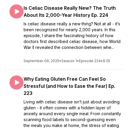
Is Celiac Disease Really New? The Truth
About Its 2,000-Year History Ep. 224
Is celiac disease really a new thing? Not at all - it’s
been recognized for nearly 2,000 years. In this
episode, I share the fascinating history of how
doctors first described celiac disease, how World
War II revealed the connection between whe...
September 09, 2025
•
Season 1
•
Episode 224
•
9:25
Why Eating Gluten Free Can Feel So
Stressful (and How to Ease the Fear) Ep.
223
Living with celiac disease isn’t just about avoiding
gluten - it often comes with a hidden layer of
anxiety around every single meal. From constantly
scanning food labels to second-guessing even
the meals you make at home, the stress of eating
...