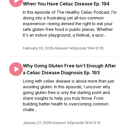
When You Have Celiac Disease Ep. 194
In this episode of The Healthy Celiac Podcast, I’m
diving into a frustrating yet all-too-common
experience—being denied the right to eat your
safe gluten-free food in public places. Whether
it's an indoor playground, a festival, a spor...
February 03, 2025
•
Season 1
•
Episode 194
•
12:35
Why Going Gluten Free Isn’t Enough After
a Celiac Disease Diagnosis Ep. 193
Living with celiac disease is about more than just
avoiding gluten. In this episode, I uncover why
going gluten free is only the starting point and
share insights to help you truly thrive. From
building better health to overcoming common
challe...
January 27, 2025
•
Season 1
•
Episode 193
•
12:12