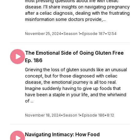
most pressing questions about life with celiac
disease. I’ll share insights on navigating pregnancy
after a celiac diagnosis, dealing with the frustrating
misinformation some doctors provide,...
November 25, 2024
•
Season 1
•
Episode 187
•
12:54
The Emotional Side of Going Gluten Free
Ep. 186
Grieving the loss of gluten sounds like an unusual
concept, but for those diagnosed with celiac
disease, the emotional journey is all too real.
Imagine suddenly having to give up foods that
have been a staple in your life, and the whirlwind
of ...
November 18, 2024
•
Season 1
•
Episode 186
•
8:12
Navigating Intimacy: How Food