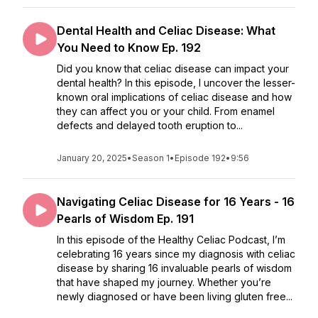
Dental Health and Celiac Disease: What
You Need to Know Ep. 192
Did you know that celiac disease can impact your
dental health? In this episode, I uncover the lesser-
known oral implications of celiac disease and how
they can affect you or your child. From enamel
defects and delayed tooth eruption to...
January 20, 2025
•
Season 1
•
Episode 192
•
9:56
Navigating Celiac Disease for 16 Years - 16
Pearls of Wisdom Ep. 191
In this episode of the Healthy Celiac Podcast, I’m
celebrating 16 years since my diagnosis with celiac
disease by sharing 16 invaluable pearls of wisdom
that have shaped my journey. Whether you’re
newly diagnosed or have been living gluten free...