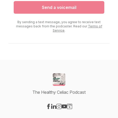
Send a voicemail
By sending a text message, you agree to receive text
messages back from the podcaster. Read our
Terms of
Service
.
The Healthy Celiac Podcast
Visit our Facebook page
Visit our LinkedIn page
Visit our Instagram page
Visit our YouTube page
Visit our Website page