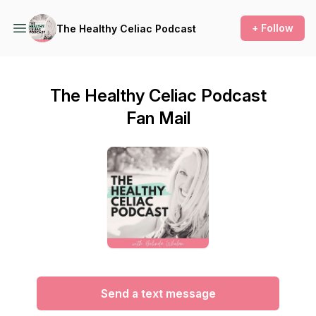
+ Follow
The Healthy Celiac Podcast
The Healthy Celiac Podcast
Fan Mail
Send a text message