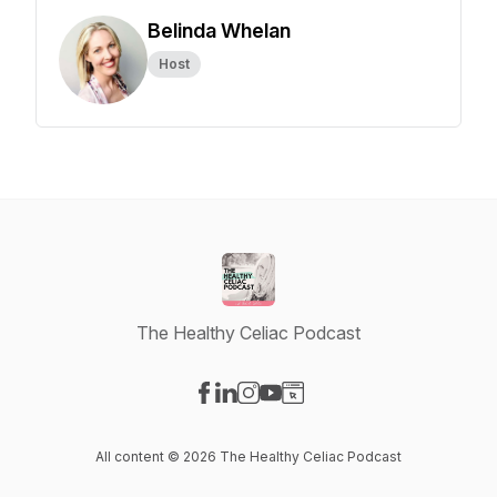
Belinda Whelan
Host
The Healthy Celiac Podcast
Visit our Facebook page
Visit our LinkedIn page
Visit our Instagram page
Visit our YouTube page
Visit our Website page
All content © 2026 The Healthy Celiac Podcast