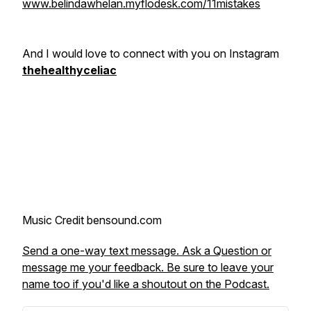
www.belindawhelan.myflodesk.com/11mistakes
And I would love to connect with you on Instagram
thehealthyceliac
Music Credit bensound.com
Send a one-way text message. Ask a Question or
message me your feedback. Be sure to leave your
name too if you'd like a shoutout on the Podcast.