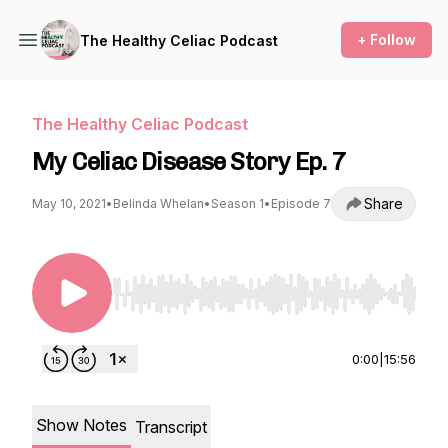
+ Follow
The Healthy Celiac Podcast
The Healthy Celiac Podcast
My Celiac Disease Story Ep. 7
Share
May 10, 2021
•
Belinda Whelan
•
Season 1
•
Episode 7
Use Left/Right to seek, Home/End to jump to st
0:00
|
15:56
Show Notes
Transcript