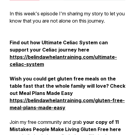
In this week's episode I'm sharing my story to let you
know that you are not alone on this journey.
Find out how Ultimate Celiac System can
support your Celiac journey here
https://belindawhelantraining.com/ultimate-
celiac-system
Wish you could get gluten free meals on the
table fast that the whole family will love? Check
out Meal Plans Made Easy
https://belindawhelantraining.com/gluten-free-
meal-plans-made-easy
Join my free community and grab
your copy of 11
Mistakes People Make Living Gluten Free here