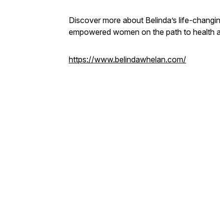
Discover more about Belinda’s life-changi
empowered women on the path to health 
https://www.belindawhelan.com/