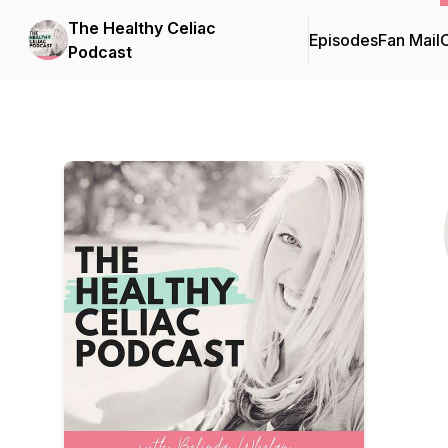
The Healthy Celiac
Episodes
Fan Mail
C
Podcast