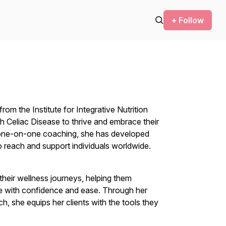
+ Follow
from the Institute for Integrative Nutrition
 Celiac Disease to thrive and embrace their
n one-on-one coaching, she has developed
 reach and support individuals worldwide.
their wellness journeys, helping them
se with confidence and ease. Through her
, she equips her clients with the tools they