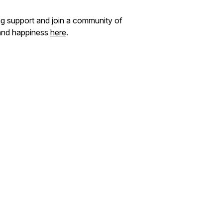
ng support and join a community of
and happiness
here
.