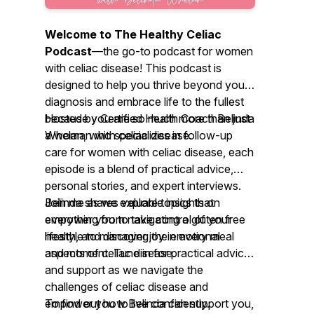
Welcome to
The Healthy Celiac
Podcast
—the go-to podcast for women
with celiac disease! This podcast is
designed to help you thrive beyond your
diagnosis and embrace life to the fullest
because you are so much more than just
Hosted by Certified Health Coach Belinda
a woman with celiac disease.
Whelan, who specializes in follow-up
care for women with celiac disease, each
episode is a blend of practical advice,
personal stories, and expert interviews.
Belinda shares valuable insights on
Join me as we explore topics that
everything from navigating a gluten free
empower you to take control of your
lifestyle to managing the emotional
health, and discover joy in every meal
aspects of celiac disease.
and moment. Tune in for practical advice
and support as we navigate the
challenges of celiac disease and
empower you to live confidently.
To find out how Belinda can support you,