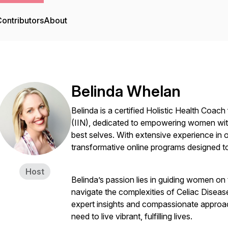
ontributors
About
Belinda Whelan
Belinda is a certified Holistic Health Coach 
(IIN), dedicated to empowering women with
best selves. With extensive experience i
transformative online programs designed to
Host
Belinda’s passion lies in guiding women on 
navigate the complexities of Celiac Disea
expert insights and compassionate approach
need to live vibrant, fulfilling lives.