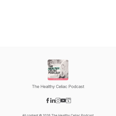
The Healthy Celiac Podcast
Visit our Facebook page
Visit our LinkedIn page
Visit our Instagram page
Visit our YouTube page
Visit our Website page
All content © 2026 The Healthy Celiac Podcast